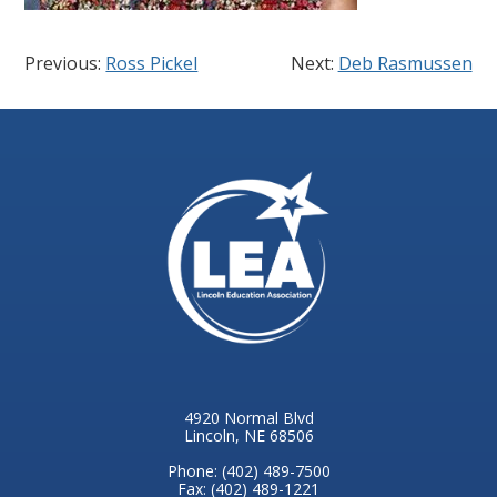
Previous:
Ross Pickel
Next:
Deb Rasmussen
4920 Normal Blvd
Lincoln, NE 68506
Phone: (402) 489-7500
Fax: (402) 489-1221