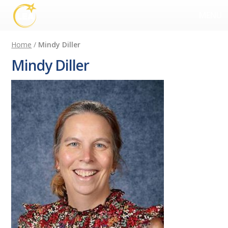
MENU
Home
/
Mindy Diller
Mindy Diller