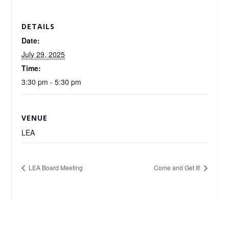
DETAILS
Date:
July 29, 2025
Time:
3:30 pm - 5:30 pm
VENUE
LEA
LEA Board Meeting
Come and Get It!