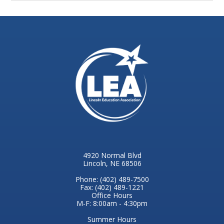
4920 Normal Blvd
Lincoln, NE 68506
Phone: (402) 489-7500
Fax: (402) 489-1221
Office Hours
M-F: 8:00am - 4:30pm
Summer Hours