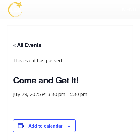
MENU
« All Events
This event has passed.
Come and Get It!
July 29, 2025 @ 3:30 pm
-
5:30 pm
Add to calendar