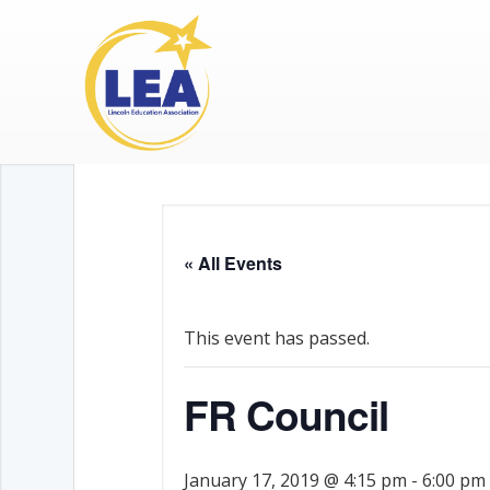
« All Events
This event has passed.
FR Council
January 17, 2019 @ 4:15 pm
-
6:00 pm