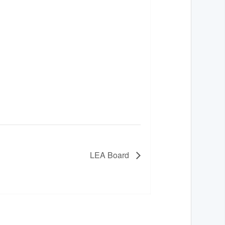
LEA Board