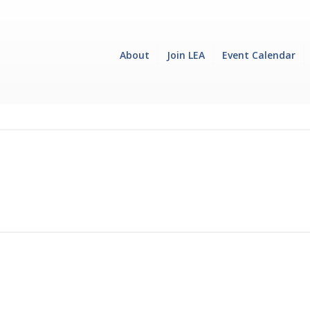
About
Join LEA
Event Calendar