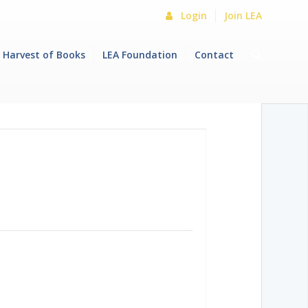
Login
Join LEA
Harvest of Books
LEA Foundation
Contact