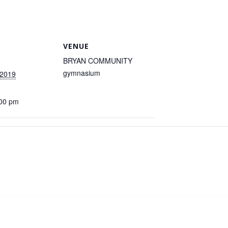
VENUE
BRYAN COMMUNITY
gymnasium
 2019
:00 pm