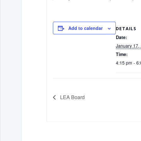
Add to calendar
DETAILS
Date:
January 17,
Time:
4:15 pm - 6
LEA Board