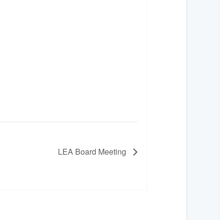
LEA Board Meeting