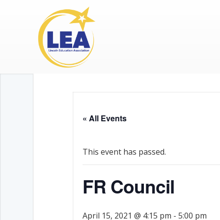
« All Events
This event has passed.
FR Council
April 15, 2021 @ 4:15 pm
-
5:00 pm