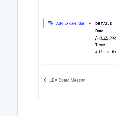
Add to calendar
DETAILS
Date:
April 15, 20
Time:
4:15 pm - 5
LEA Board Meeting