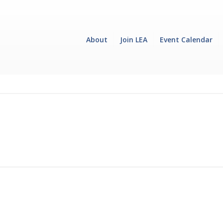
About
Join LEA
Event Calendar