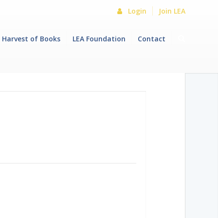
Login
Join LEA
Harvest of Books
LEA Foundation
Contact