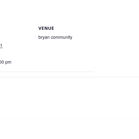
VENUE
bryan community
21
:00 pm