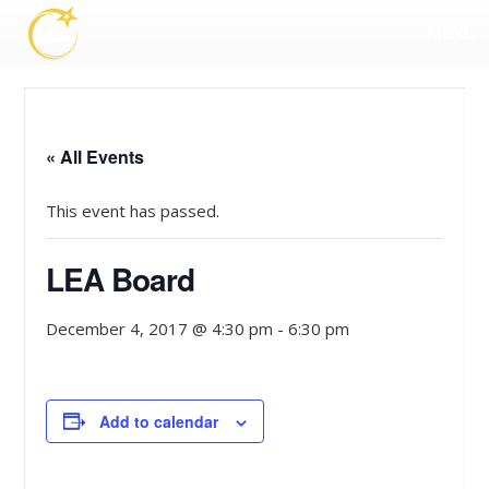
MENU
« All Events
This event has passed.
LEA Board
December 4, 2017 @ 4:30 pm
-
6:30 pm
Add to calendar