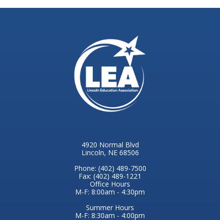
4920 Normal Blvd
Lincoln, NE 68506
Phone: (402) 489-7500
Fax: (402) 489-1221
Office Hours
M-F: 8:00am - 4:30pm
Summer Hours
M-F: 8:30am - 4:00pm