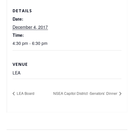
DETAILS
Date:
December 4, 2017
Time:
4:30 pm - 6:30 pm
VENUE
LEA
LEA Board
NSEA Capitol District -Senators’ Dinner