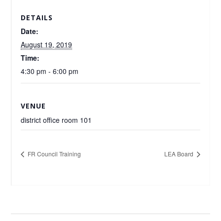
DETAILS
Date:
August 19, 2019
Time:
4:30 pm - 6:00 pm
VENUE
district office room 101
FR Council Training
LEA Board