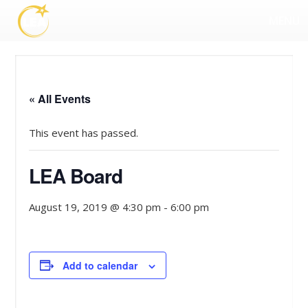
MENU
« All Events
This event has passed.
LEA Board
August 19, 2019 @ 4:30 pm
-
6:00 pm
Add to calendar