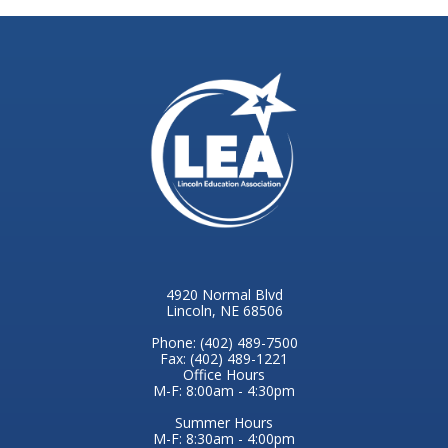
4920 Normal Blvd
Lincoln, NE 68506
Phone: (402) 489-7500
Fax: (402) 489-1221
Office Hours
M-F: 8:00am - 4:30pm
Summer Hours
M-F: 8:30am - 4:00pm