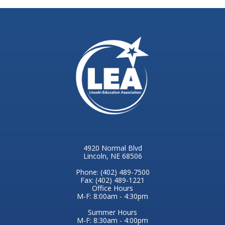
4920 Normal Blvd
Lincoln, NE 68506
Phone: (402) 489-7500
Fax: (402) 489-1221
Office Hours
M-F: 8:00am - 4:30pm
Summer Hours
M-F: 8:30am - 4:00pm