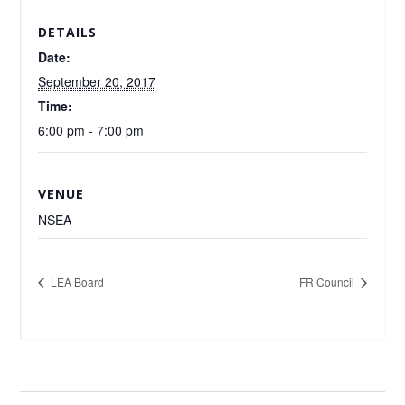
DETAILS
Date:
September 20, 2017
Time:
6:00 pm - 7:00 pm
VENUE
NSEA
LEA Board
FR Council