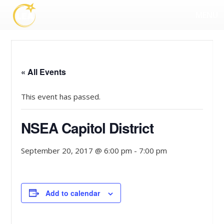
MENU
« All Events
This event has passed.
NSEA Capitol District
September 20, 2017 @ 6:00 pm
-
7:00 pm
Add to calendar