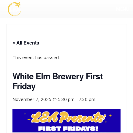
MENU
« All Events
This event has passed.
White Elm Brewery First
Friday
November 7, 2025 @ 5:30 pm
-
7:30 pm