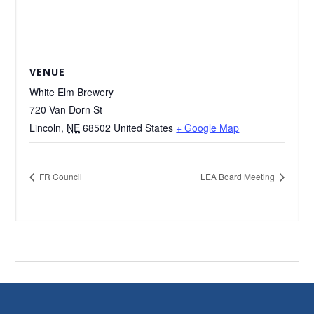
VENUE
White Elm Brewery
720 Van Dorn St
Lincoln
,
NE
68502
United States
+ Google Map
FR Council
LEA Board Meeting