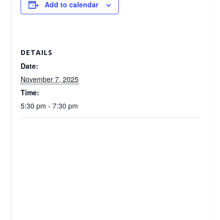
Add to calendar
DETAILS
Date:
November 7, 2025
Time:
5:30 pm - 7:30 pm