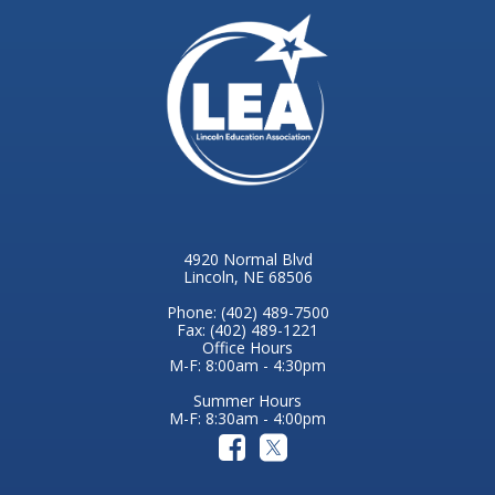
4920 Normal Blvd
Lincoln, NE 68506
Phone: (402) 489-7500
Fax: (402) 489-1221
Office Hours
M-F: 8:00am - 4:30pm
Summer Hours
M-F: 8:30am - 4:00pm